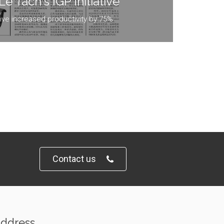
e Tach's IGP Initiative
ative increased productivity by 75%
Contact us
ddress