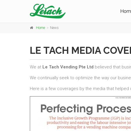
Hom
Home
News
LE TACH MEDIA COV
We at
Le Tach Vending Pte Ltd
believed that busi
We continually seek to optimize the way our busin
Here is a few coverages by the media that helped u