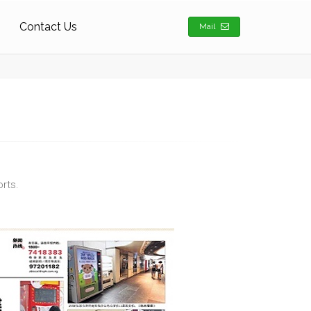
Contact Us
Mail
rts.