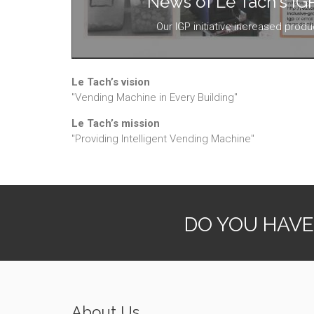
News of Le Tach's IGP 
Our IGP initiative increased produ
Le Tach’s vision
"Vending Machine in Every Building"
Le Tach’s mission
"Providing Intelligent Vending Machine"
DO YOU HAVE
About Us