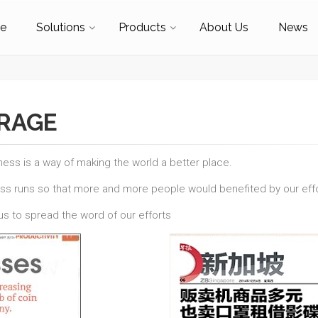
e
Solutions
Products
About Us
News
ERAGE
ness is a way of making the world a better place.
ess runs so that more and more people would benefited by our effo
s to spread the word of our efforts